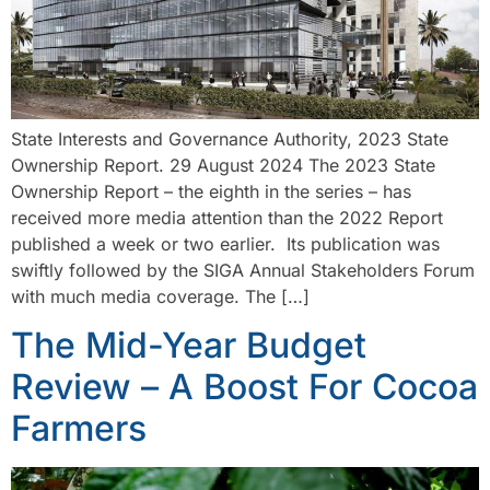
State Interests and Governance Authority, 2023 State
Ownership Report. 29 August 2024 The 2023 State
Ownership Report – the eighth in the series – has
received more media attention than the 2022 Report
published a week or two earlier. Its publication was
swiftly followed by the SIGA Annual Stakeholders Forum
with much media coverage. The […]
The Mid-Year Budget
Review – A Boost For Cocoa
Farmers