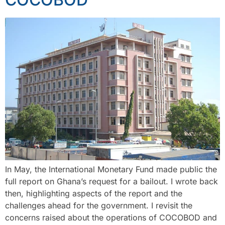
In May, the International Monetary Fund made public the
full report on Ghana’s request for a bailout. I wrote back
then, highlighting aspects of the report and the
challenges ahead for the government. I revisit the
concerns raised about the operations of COCOBOD and