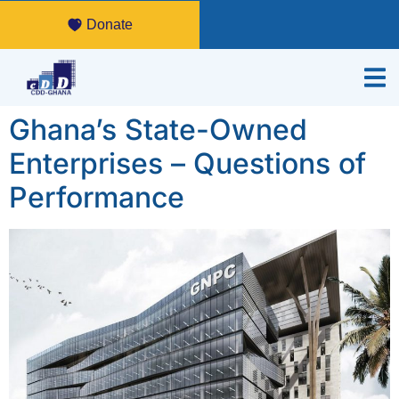
Donate
Ghana’s State-Owned
Enterprises – Questions of
Performance