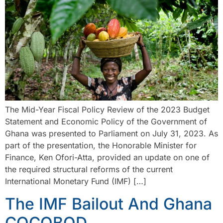
The Mid-Year Fiscal Policy Review of the 2023 Budget
Statement and Economic Policy of the Government of
Ghana was presented to Parliament on July 31, 2023. As
part of the presentation, the Honorable Minister for
Finance, Ken Ofori-Atta, provided an update on one of
the required structural reforms of the current
International Monetary Fund (IMF) […]
The IMF Bailout And Ghana
COCOBOD