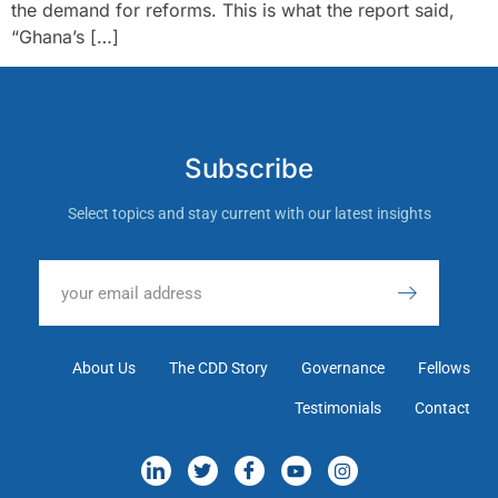
the demand for reforms. This is what the report said,
“Ghana’s […]
Subscribe
Select topics and stay current with our latest insights
About Us
The CDD Story
Governance
Fellows
Testimonials
Contact