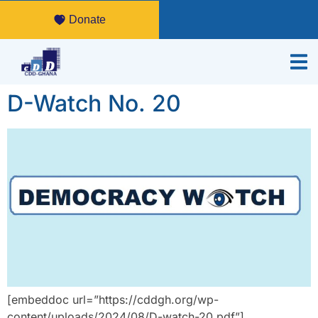
Donate
D-Watch No. 20
[embeddoc url=”https://cddgh.org/wp-
content/uploads/2024/08/D-watch-20.pdf”]