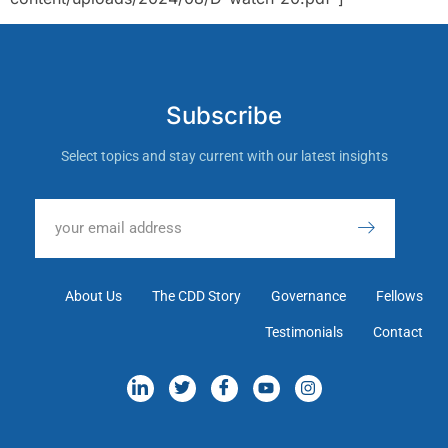
Subscribe
Select topics and stay current with our latest insights
About Us
The CDD Story
Governance
Fellows
Testimonials
Contact