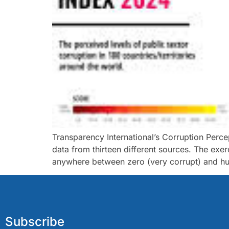
Transparency International’s Corruption Perce
data from thirteen different sources. The ex
anywhere between zero (very corrupt) and hund
Subscribe