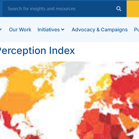
Our Work
Initiatives
Advocacy & Campaigns
Pu
erception Index