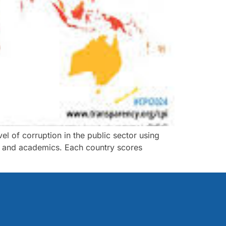
l of corruption in the public sector using
ns and academics. Each country scores