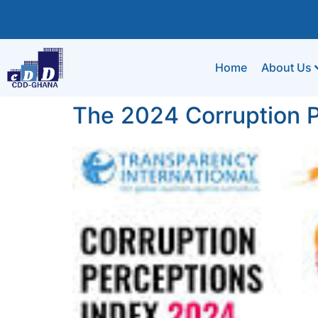
Home
About Us
The 2024 Corruption P