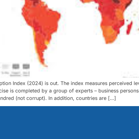
ption Index (2024) is out. The index measures perceived leve
ercise is completed by a group of experts – business perso
red (not corrupt). In addition, countries are […]