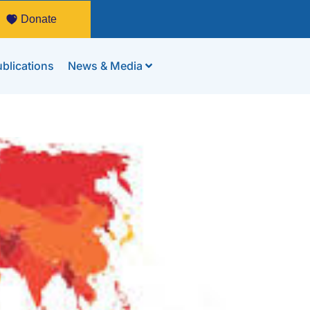
Donate
blications
News & Media