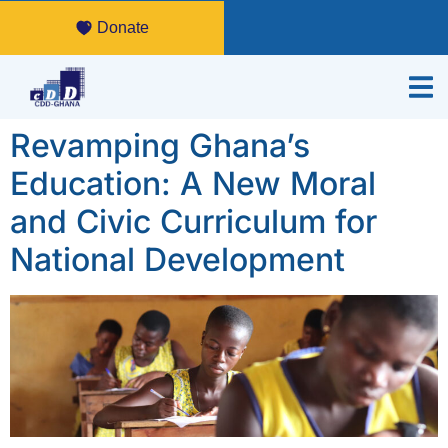
Donate
Revamping Ghana’s
Education: A New Moral
and Civic Curriculum for
National Development