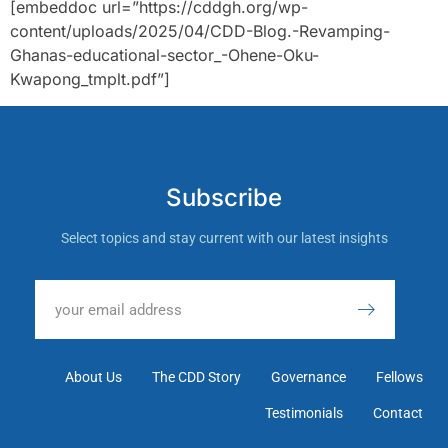
[embeddoc url=”https://cddgh.org/wp-
content/uploads/2025/04/CDD-Blog.-Revamping-
Ghanas-educational-sector_-Ohene-Oku-
Kwapong_tmplt.pdf”]
Subscribe
Select topics and stay current with our latest insights
About Us
The CDD Story
Governance
Fellows
Testimonials
Contact