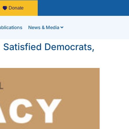
Donate
blications
News & Media
Satisfied Democrats,