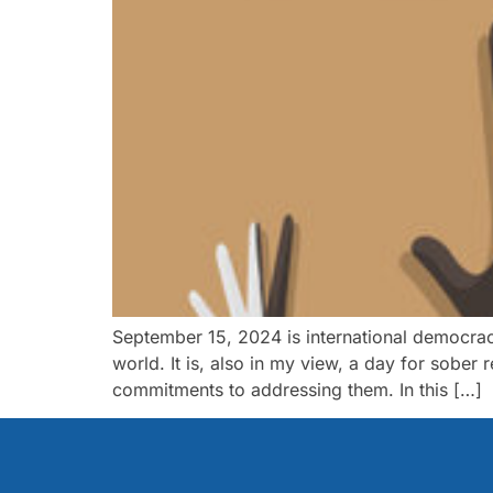
September 15, 2024 is international democrac
world. It is, also in my view, a day for sober
commitments to addressing them. In this […]