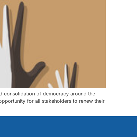
and consolidation of democracy around the
opportunity for all stakeholders to renew their