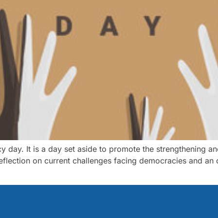
y day. It is a day set aside to promote the strengthening 
 reflection on current challenges facing democracies and an 