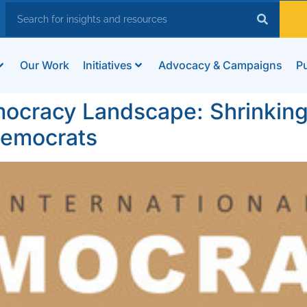
Our Work
Initiatives
Advocacy & Campaigns
Pu
ocracy Landscape: Shrinking 
Democrats