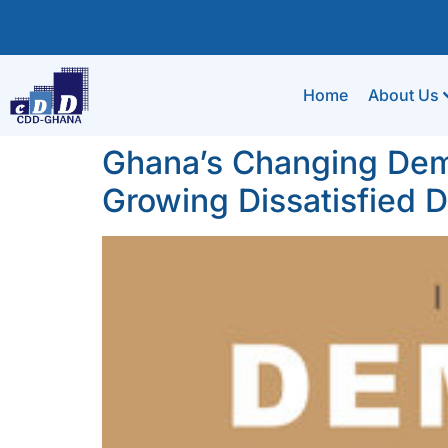
Home
About Us
Ghana’s Changing Dem
Growing Dissatisfied 