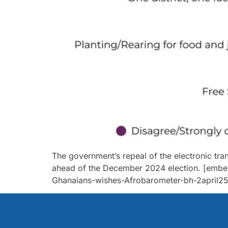
The government’s repeal of the electronic tra
ahead of the December 2024 election. [embe
Ghanaians-wishes-Afrobarometer-bh-2april25