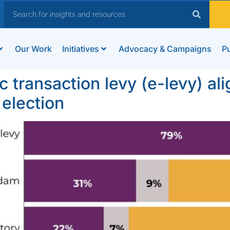
Our Work
Initiatives
Advocacy & Campaigns
Pu
c transaction levy (e-levy) al
election