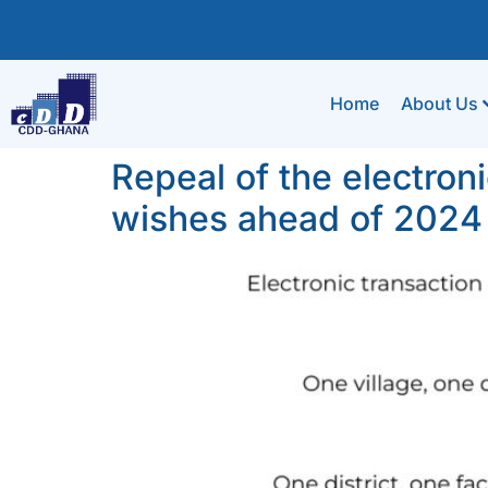
Home
About Us
Repeal of the electroni
wishes ahead of 2024 