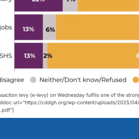
nsaction levy (e-levy) on Wednesday fulfils one of the str
ddoc url=”https://cddgh.org/wp-content/uploads/2025/04/
.pdf”]