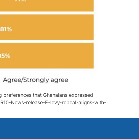
ong preferences that Ghanaians expressed
R10-News-release-E-levy-repeal-aligns-with-