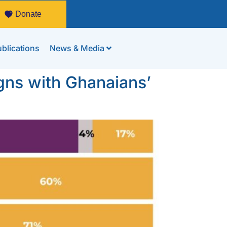
Donate
blications
News & Media
igns with Ghanaians’