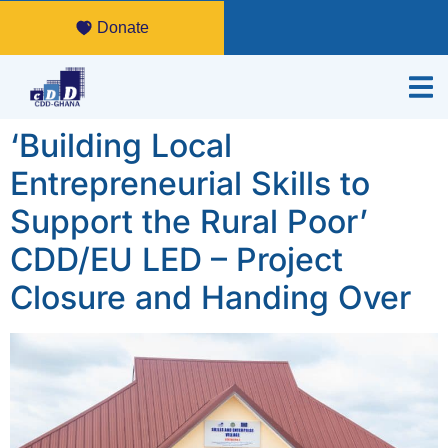
Donate
‘Building Local
Entrepreneurial Skills to
Support the Rural Poor’
CDD/EU LED – Project
Closure and Handing Over