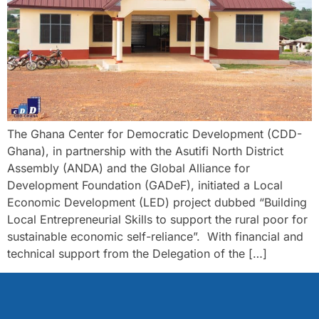
The Ghana Center for Democratic Development (CDD-
Ghana), in partnership with the Asutifi North District
Assembly (ANDA) and the Global Alliance for
Development Foundation (GADeF), initiated a Local
Economic Development (LED) project dubbed “Building
Local Entrepreneurial Skills to support the rural poor for
sustainable economic self-reliance”. With financial and
technical support from the Delegation of the […]