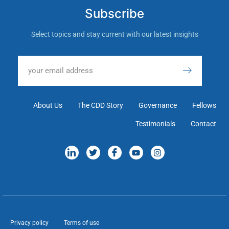
Subscribe
Select topics and stay current with our latest insights
About Us
The CDD Story
Governance
Fellows
Testimonials
Contact
Privacy policy
Terms of use