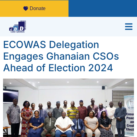
Donate
ECOWAS Delegation
Engages Ghanaian CSOs
Ahead of Election 2024