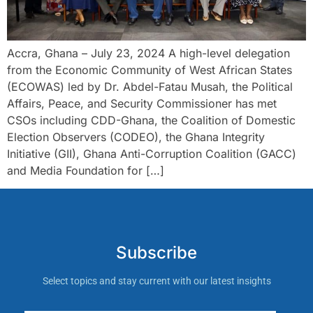
Accra, Ghana – July 23, 2024 A high-level delegation
from the Economic Community of West African States
(ECOWAS) led by Dr. Abdel-Fatau Musah, the Political
Affairs, Peace, and Security Commissioner has met
CSOs including CDD-Ghana, the Coalition of Domestic
Election Observers (CODEO), the Ghana Integrity
Initiative (GII), Ghana Anti-Corruption Coalition (GACC)
and Media Foundation for […]
Subscribe
Select topics and stay current with our latest insights