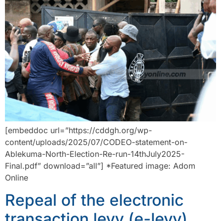
[embeddoc url=”https://cddgh.org/wp-
content/uploads/2025/07/CODEO-statement-on-
Ablekuma-North-Election-Re-run-14thJuly2025-
Final.pdf” download=”all”] *Featured image: Adom
Online
Repeal of the electronic
transaction levy (e-levy)