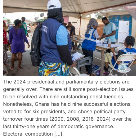
The 2024 presidential and parliamentary elections are
generally over. There are still some post-election issues
to be resolved with nine outstanding constituencies.
Nonetheless, Ghana has held nine successful elections,
voted to for six presidents, and chose political party
turnover four times (2000, 2008, 2016, 2024) over the
last thirty-one years of democratic governance.
Electoral competition […]