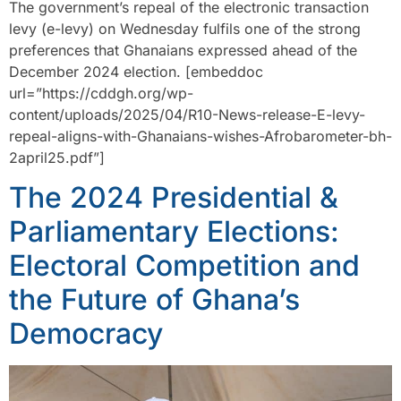
The government’s repeal of the electronic transaction
levy (e-levy) on Wednesday fulfils one of the strong
preferences that Ghanaians expressed ahead of the
December 2024 election. [embeddoc
url=”https://cddgh.org/wp-
content/uploads/2025/04/R10-News-release-E-levy-
repeal-aligns-with-Ghanaians-wishes-Afrobarometer-bh-
2april25.pdf”]
The 2024 Presidential &
Parliamentary Elections:
Electoral Competition and
the Future of Ghana’s
Democracy