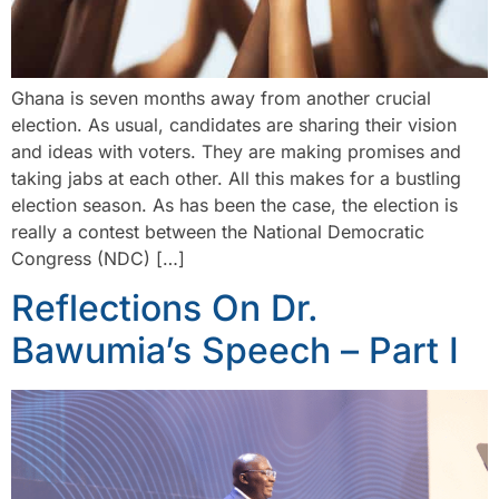
Ghana is seven months away from another crucial
election. As usual, candidates are sharing their vision
and ideas with voters. They are making promises and
taking jabs at each other. All this makes for a bustling
election season. As has been the case, the election is
really a contest between the National Democratic
Congress (NDC) […]
Reflections On Dr.
Bawumia’s Speech – Part I