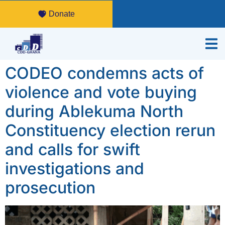
Donate
CODEO condemns acts of
violence and vote buying
during Ablekuma North
Constituency election rerun
and calls for swift
investigations and
prosecution