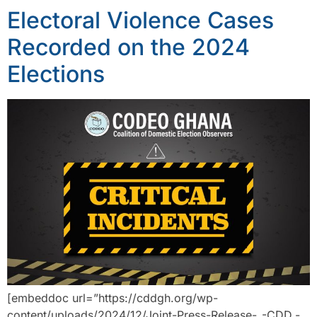
Electoral Violence Cases
Recorded on the 2024
Elections
[embeddoc url=”https://cddgh.org/wp-
content/uploads/2024/12/Joint-Press-Release-_-CDD.-