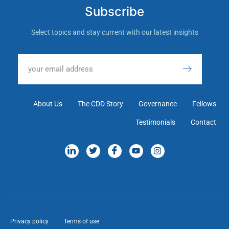
Subscribe
Select topics and stay current with our latest insights
About Us
The CDD Story
Governance
Fellows
Testimonials
Contact
Privacy policy
Terms of use