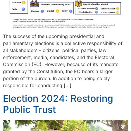
The success of the upcoming presidential and
parliamentary elections is a collective responsibility of
all stakeholders – citizens, political parties, law
enforcement, media, candidates, and the Electoral
Commission (EC). However, because of its mandate
granted by the Constitution, the EC bears a larger
portion of the burden. In addition to being solely
responsible for conducting […]
Election 2024: Restoring
Public Trust