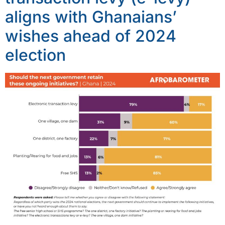
aligns with Ghanaians’
wishes ahead of 2024
election