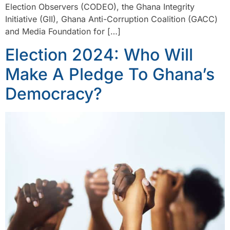
Election Observers (CODEO), the Ghana Integrity
Initiative (GII), Ghana Anti-Corruption Coalition (GACC)
and Media Foundation for […]
Election 2024: Who Will
Make A Pledge To Ghana’s
Democracy?