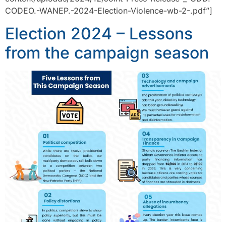
CODEO.-WANEP.-2024-Election-Violence-wb-2-.pdf”]
Election 2024 – Lessons
from the campaign season