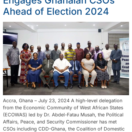
Engages Ghanaian CSOs
Ahead of Election 2024
Accra, Ghana – July 23, 2024 A high-level delegation
from the Economic Community of West African States
(ECOWAS) led by Dr. Abdel-Fatau Musah, the Political
Affairs, Peace, and Security Commissioner has met
CSOs including CDD-Ghana, the Coalition of Domestic