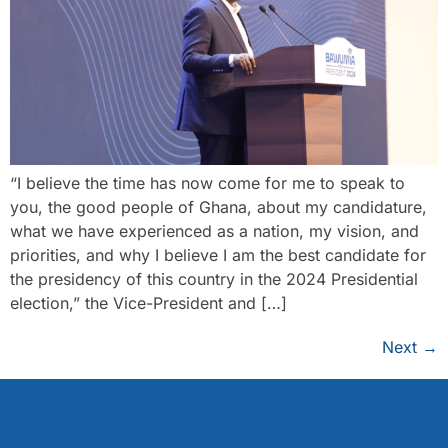
“I believe the time has now come for me to speak to
you, the good people of Ghana, about my candidature,
what we have experienced as a nation, my vision, and
priorities, and why I believe I am the best candidate for
the presidency of this country in the 2024 Presidential
election,” the Vice-President and […]
Next
→