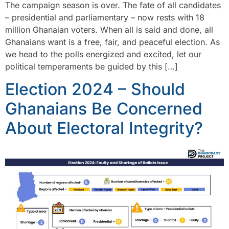
The campaign season is over. The fate of all candidates
– presidential and parliamentary – now rests with 18
million Ghanaian voters. When all is said and done, all
Ghanaians want is a free, fair, and peaceful election. As
we head to the polls energized and excited, let our
political temperaments be guided by this […]
Election 2024 – Should
Ghanaians Be Concerned
About Electoral Integrity?