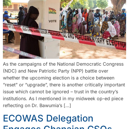
As the campaigns of the National Democratic Congress
(NDC) and New Patriotic Party (NPP) battle over
whether the upcoming election is a choice between
“reset” or “upgrade”, there is another critically important
issue which cannot be ignored – trust in the country’s
institutions. As I mentioned in my midweek op-ed piece
reflecting on Dr. Bawumia’s […]
ECOWAS Delegation