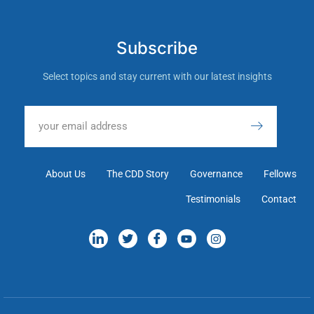
Subscribe
Select topics and stay current with our latest insights
About Us
The CDD Story
Governance
Fellows
Testimonials
Contact