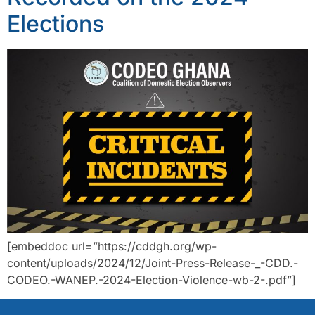
Elections
[embeddoc url=”https://cddgh.org/wp-
content/uploads/2024/12/Joint-Press-Release-_-CDD.-
CODEO.-WANEP.-2024-Election-Violence-wb-2-.pdf”]