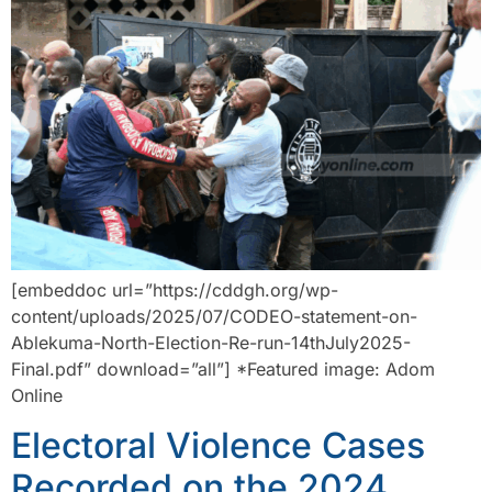
[embeddoc url=”https://cddgh.org/wp-
content/uploads/2025/07/CODEO-statement-on-
Ablekuma-North-Election-Re-run-14thJuly2025-
Final.pdf” download=”all”] *Featured image: Adom
Online
Electoral Violence Cases
Recorded on the 2024