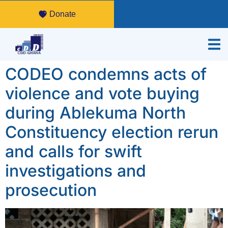
Donate
CODEO condemns acts of
violence and vote buying
during Ablekuma North
Constituency election rerun
and calls for swift
investigations and
prosecution