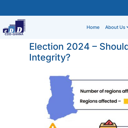
Home
About Us
Election 2024 – Shoul
Integrity?