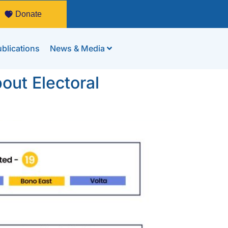
Donate
blications
News & Media
out Electoral