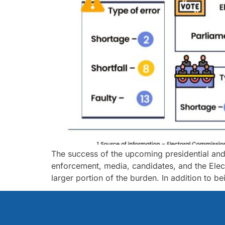
The success of the upcoming presidential and pa
enforcement, media, candidates, and the Elec
larger portion of the burden. In addition to b