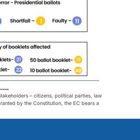
akeholders – citizens, political parties, law
anted by the Constitution, the EC bears a