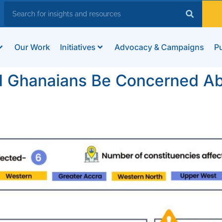
Our Work
Initiatives
Advocacy & Campaigns
Pu
d Ghanaians Be Concerned Ab