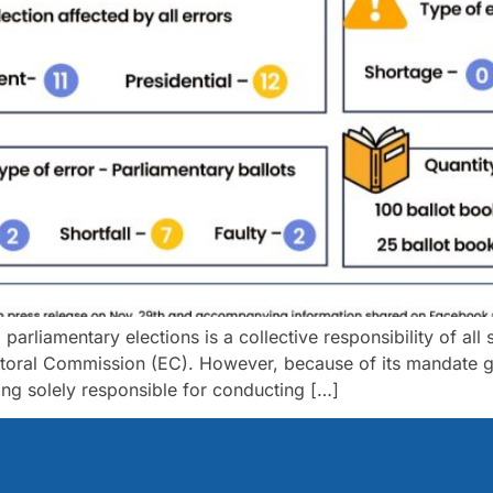
rliamentary elections is a collective responsibility of all st
toral Commission (EC). However, because of its mandate gr
eing solely responsible for conducting […]