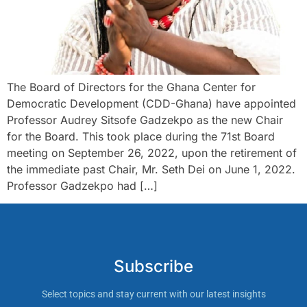
The Board of Directors for the Ghana Center for
Democratic Development (CDD-Ghana) have appointed
Professor Audrey Sitsofe Gadzekpo as the new Chair
for the Board. This took place during the 71st Board
meeting on September 26, 2022, upon the retirement of
the immediate past Chair, Mr. Seth Dei on June 1, 2022.
Professor Gadzekpo had […]
Subscribe
Select topics and stay current with our latest insights