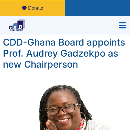
Donate
CDD-Ghana Board appoints
Prof. Audrey Gadzekpo as
new Chairperson