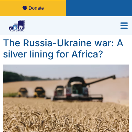
Donate
The Russia-Ukraine war: A
silver lining for Africa?