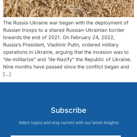
The Russia-Ukraine war began with the deployment of
Russian troops to a shared Russian-Ukrainian border
towards the end of 2021. On February 24, 2022,
Russia’s President, Vladimir Putin, ordered military
operations in Ukraine, arguing that the invasion was to
“de-militarize” and “de-Nazify” the Republic of Ukraine.
Nine months have passed since the conflict began and
[…]
Subscribe
Select topics and stay current with our latest insights