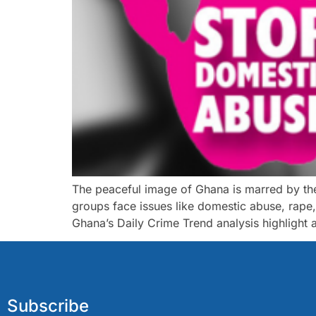
The peaceful image of Ghana is marred by the 
groups face issues like domestic abuse, rape
Ghana’s Daily Crime Trend analysis highlight 
Subscribe