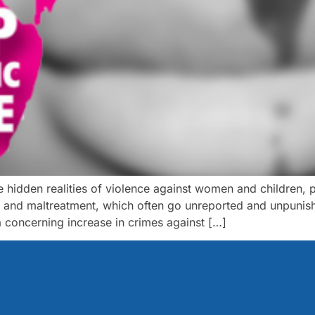
hidden realities of violence against women and children, par
, and maltreatment, which often go unreported and unpunish
a concerning increase in crimes against […]