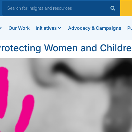
Our Work
Initiatives
Advocacy & Campaigns
Pu
 Protecting Women and Childr