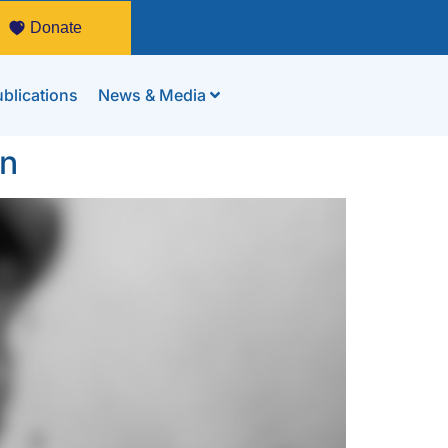
Donate
blications
News & Media
en