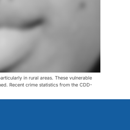
ticularly in rural areas. These vulnerable
ed. Recent crime statistics from the CDD-