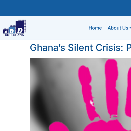
Home
About Us
Ghana’s Silent Crisis: