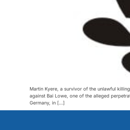
Martin Kyere, a survivor of the unlawful kill
against Bai Lowe, one of the alleged perpetra
Germany, in […]