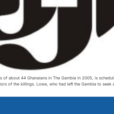
ings of about 44 Ghanaians in The Gambia in 2005, is schedu
tors of the killings. Lowe, who had left the Gambia to see