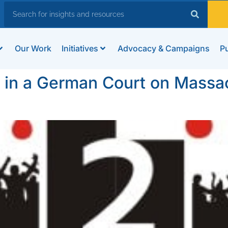
Our Work
Initiatives
Advocacy & Campaigns
Pu
y in a German Court on Massa