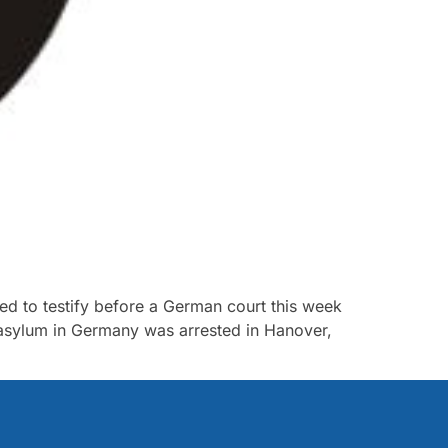
led to testify before a German court this week
k asylum in Germany was arrested in Hanover,