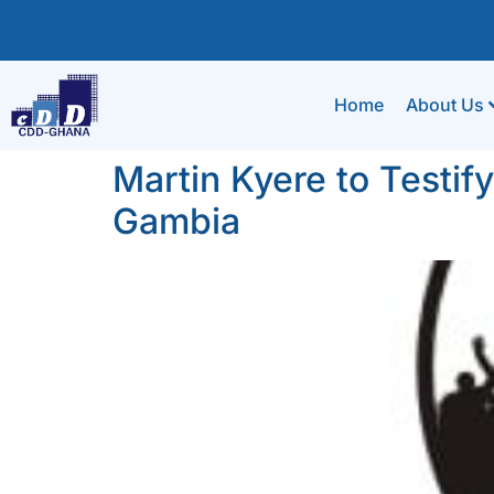
Home
About Us
Martin Kyere to Testif
Gambia