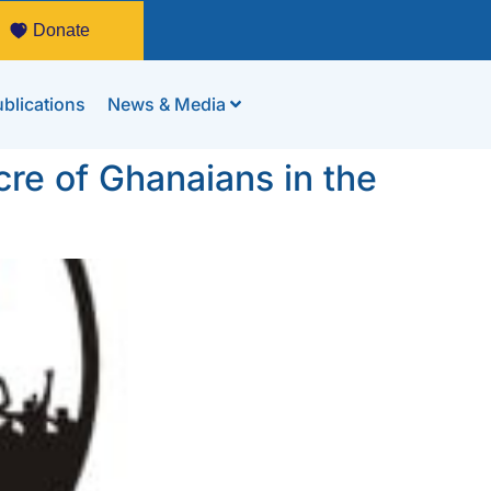
Donate
blications
News & Media
cre of Ghanaians in the