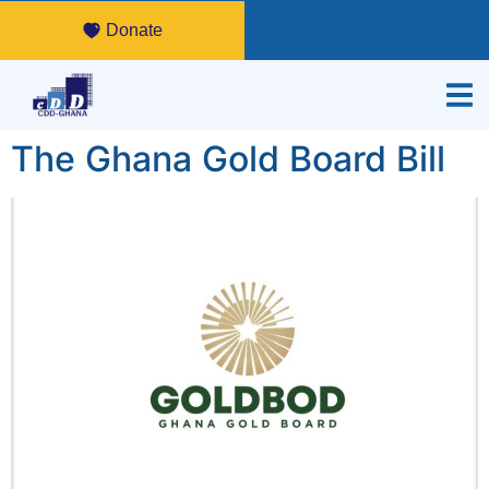
Donate
The Ghana Gold Board Bill