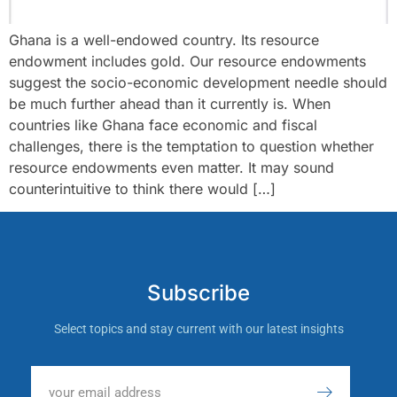
Ghana is a well-endowed country. Its resource
endowment includes gold. Our resource endowments
suggest the socio-economic development needle should
be much further ahead than it currently is. When
countries like Ghana face economic and fiscal
challenges, there is the temptation to question whether
resource endowments even matter. It may sound
counterintuitive to think there would […]
Subscribe
Select topics and stay current with our latest insights