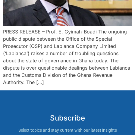
PRESS RELEASE – Prof. E. Gyimah-Boadi The ongoing
public dispute between the Office of the Special
Prosecutor (OSP) and Labianca Company Limited
(‘Labianca’) raises a number of troubling questions
about the state of governance in Ghana today. The
dispute is over questionable dealings between Labianca
and the Customs Division of the Ghana Revenue
Authority. The […]
Subscribe
Select topics and stay current with our latest insights