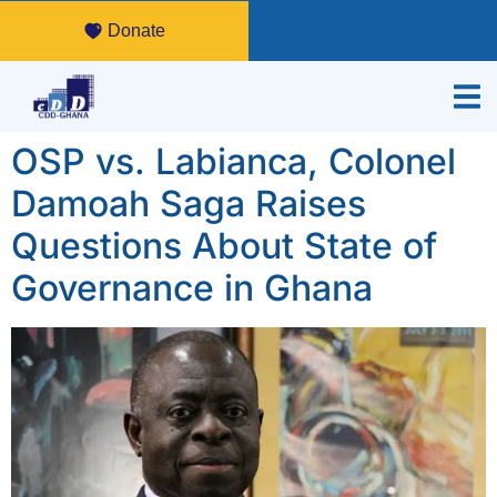
Donate
OSP vs. Labianca, Colonel
Damoah Saga Raises
Questions About State of
Governance in Ghana