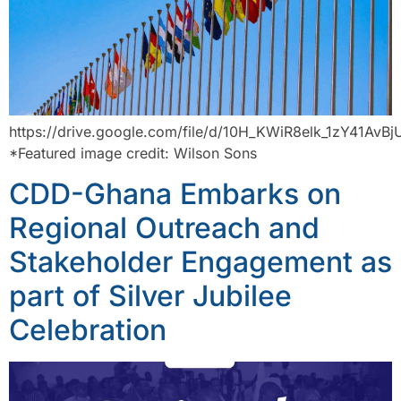
https://drive.google.com/file/d/10H_KWiR8elk_1zY41AvB
*Featured image credit: Wilson Sons
CDD-Ghana Embarks on
Regional Outreach and
Stakeholder Engagement as
part of Silver Jubilee
Celebration