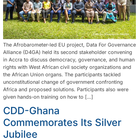
The Afrobarometer-led EU project, Data For Governance
Alliance (D4GA) held its second stakeholder convening
in Accra to discuss democracy, governance, and human
rights with West African civil society organizations and
the African Union organs. The participants tackled
unconstitutional change of government confronting
Africa and proposed solutions. Participants also were
given hands-on training on how to […]
CDD-Ghana
Commemorates Its Silver
Jubilee