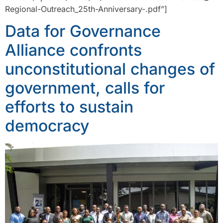
Regional-Outreach_25th-Anniversary-.pdf”]
Data for Governance
Alliance confronts
unconstitutional changes of
government, calls for
efforts to sustain
democracy