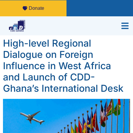
Donate
High-level Regional
Dialogue on Foreign
Influence in West Africa
and Launch of CDD-
Ghana’s International Desk