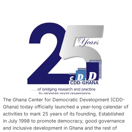
The Ghana Center for Democratic Development (CDD-
Ghana) today officially launched a year-long calendar of
activities to mark 25 years of its founding. Established
in July 1998 to promote democracy, good governance
and inclusive development in Ghana and the rest of