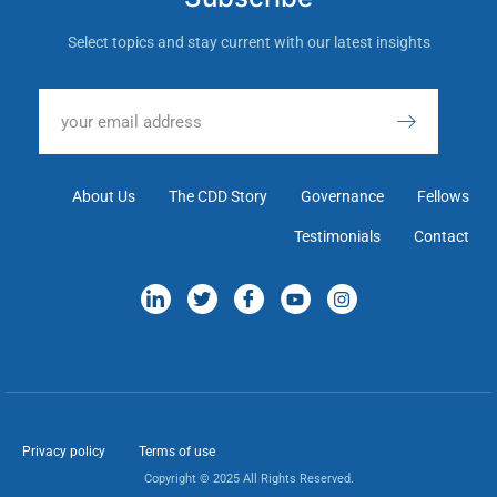
Select topics and stay current with our latest insights
About Us
The CDD Story
Governance
Fellows
Testimonials
Contact
Privacy policy
Terms of use
Copyright © 2025 All Rights Reserved.