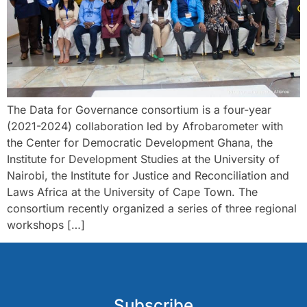
The Data for Governance consortium is a four-year
(2021-2024) collaboration led by Afrobarometer with
the Center for Democratic Development Ghana, the
Institute for Development Studies at the University of
Nairobi, the Institute for Justice and Reconciliation and
Laws Africa at the University of Cape Town. The
consortium recently organized a series of three regional
workshops […]
Subscribe