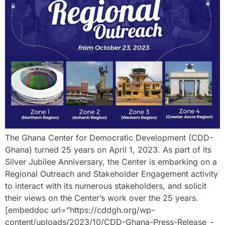
The Ghana Center for Democratic Development (CDD-
Ghana) turned 25 years on April 1, 2023. As part of its
Silver Jubilee Anniversary, the Center is embarking on a
Regional Outreach and Stakeholder Engagement activity
to interact with its numerous stakeholders, and solicit
their views on the Center’s work over the 25 years.
[embeddoc url=”https://cddgh.org/wp-
content/uploads/2023/10/CDD-Ghana-Press-Release_-