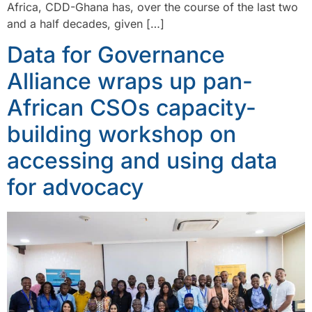
Africa, CDD-Ghana has, over the course of the last two
and a half decades, given […]
Data for Governance
Alliance wraps up pan-
African CSOs capacity-
building workshop on
accessing and using data
for advocacy