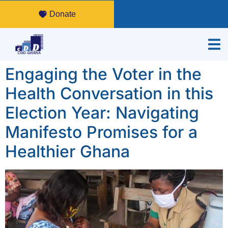
Donate
Engaging the Voter in the
Health Conversation in this
Election Year: Navigating
Manifesto Promises for a
Healthier Ghana