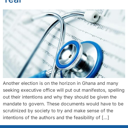
Another election is on the horizon in Ghana and many
seeking executive office will put out manifestos, spelling
out their intentions and why they should be given the
mandate to govern. These documents would have to be
scrutinized by society to try and make sense of the
intentions of the authors and the feasibility of […]