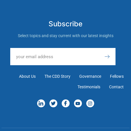
Subscribe
Select topics and stay current with our latest insights
About Us
The CDD Story
Governance
Fellows
Testimonials
Contact