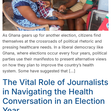
As Ghana gears up for another election, citizens find
themselves at the crossroads of political rhetoric and
pressing healthcare needs. In a liberal democracy like
Ghana, where elections occur every four years, political
parties use their manifestos to present alternative views
on how they plan to improve the country’s health
system. Some have suggested that […]
The Vital Role of Journalists
in Navigating the Health
Conversation in an Election
Year