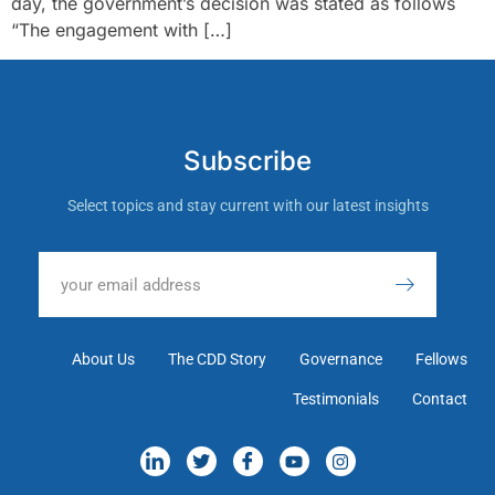
day, the government’s decision was stated as follows
“The engagement with […]
Subscribe
Select topics and stay current with our latest insights
About Us
The CDD Story
Governance
Fellows
Testimonials
Contact