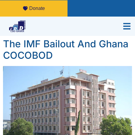
Donate
The IMF Bailout And Ghana
COCOBOD