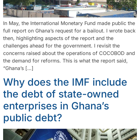
In May, the International Monetary Fund made public the
full report on Ghana’s request for a bailout. I wrote back
then, highlighting aspects of the report and the
challenges ahead for the government. I revisit the
concerns raised about the operations of COCOBOD and
the demand for reforms. This is what the report said,
“Ghana’s […]
Why does the IMF include
the debt of state-owned
enterprises in Ghana’s
public debt?