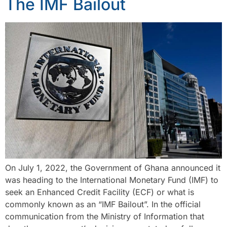
The IMF Bailout
On July 1, 2022, the Government of Ghana announced it
was heading to the International Monetary Fund (IMF) to
seek an Enhanced Credit Facility (ECF) or what is
commonly known as an “IMF Bailout”. In the official
communication from the Ministry of Information that