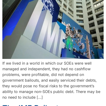
If we lived in a world in which our SOEs were well
managed and independent, they had no cashflow
problems, were profitable, did not depend on
government bailouts, and easily serviced their debts,
they would pose no fiscal risks to the government’s
ability to manage non-SOEs public debt. There may be
no need to include […]