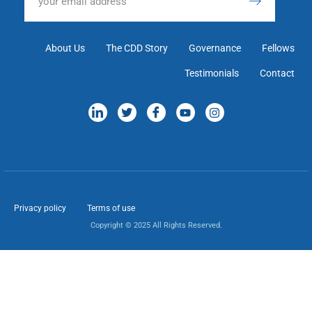
About Us
The CDD Story
Governance
Fellows
Testimonials
Contact
Privacy policy
Terms of use
Copyright © 2025 All Rights Reserved.