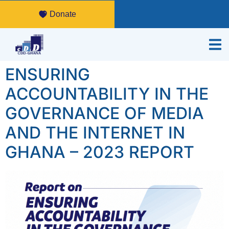
Donate
ENSURING
ACCOUNTABILITY IN THE
GOVERNANCE OF MEDIA
AND THE INTERNET IN
GHANA – 2023 REPORT