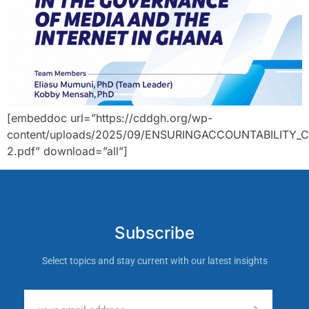
[embeddoc url=”https://cddgh.org/wp-
content/uploads/2025/09/ENSURINGACCOUNTABILITY_C
2.pdf” download=”all”]
Subscribe
Select topics and stay current with our latest insights