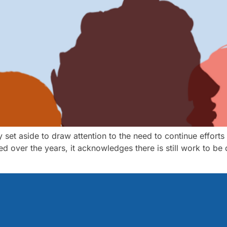
y set aside to draw attention to the need to continue efforts
d over the years, it acknowledges there is still work to be