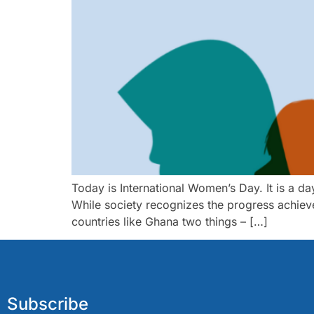
Today is International Women’s Day. It is a da
While society recognizes the progress achieve
countries like Ghana two things – […]
Subscribe