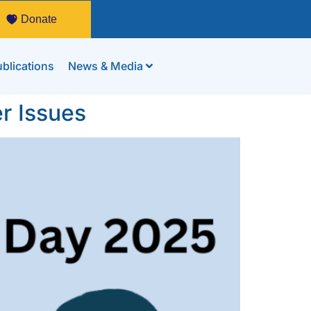
Donate
blications
News & Media
r Issues