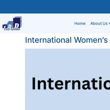
Home
About Us
International Women’s