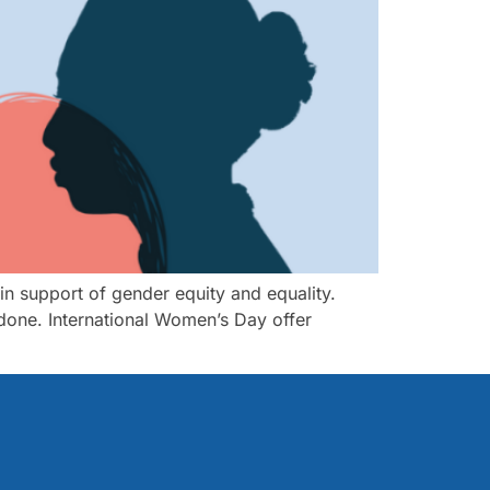
 in support of gender equity and equality.
 done. International Women’s Day offer