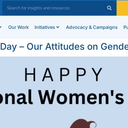
Our Work
Initiatives
Advocacy & Campaigns
Pu
 Day – Our Attitudes on Gende