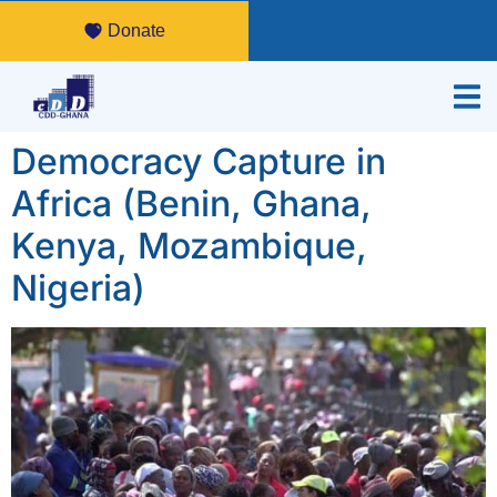
Donate
Democracy Capture in
Africa (Benin, Ghana,
Kenya, Mozambique,
Nigeria)