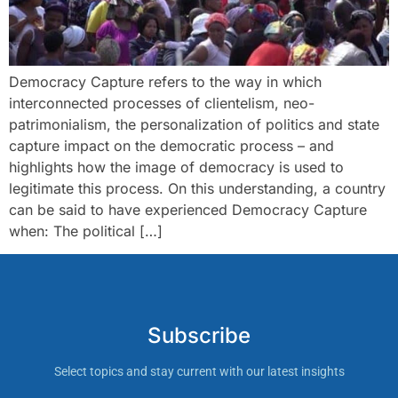
Democracy Capture refers to the way in which
interconnected processes of clientelism, neo-
patrimonialism, the personalization of politics and state
capture impact on the democratic process – and
highlights how the image of democracy is used to
legitimate this process. On this understanding, a country
can be said to have experienced Democracy Capture
when: The political […]
Subscribe
Select topics and stay current with our latest insights