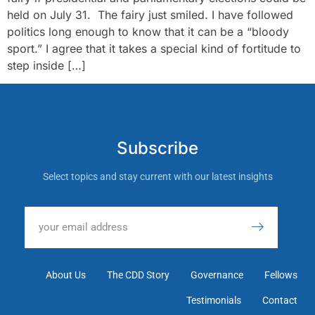
held on July 31. The fairy just smiled. I have followed
politics long enough to know that it can be a “bloody
sport.” I agree that it takes a special kind of fortitude to
step inside […]
Subscribe
Select topics and stay current with our latest insights
About Us
The CDD Story
Governance
Fellows
Testimonials
Contact