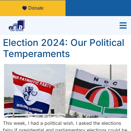
Donate
Election 2024: Our Political
Temperaments
This week, I had a political wish. I asked the elections
fairy if presidential and parliamentary elections could be