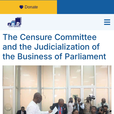
Donate
The Censure Committee
and the Judicialization of
the Business of Parliament