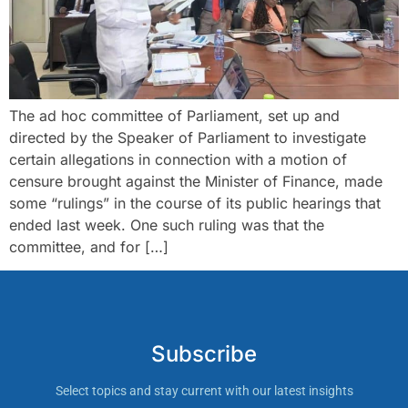
The ad hoc committee of Parliament, set up and
directed by the Speaker of Parliament to investigate
certain allegations in connection with a motion of
censure brought against the Minister of Finance, made
some “rulings” in the course of its public hearings that
ended last week. One such ruling was that the
committee, and for […]
Subscribe
Select topics and stay current with our latest insights