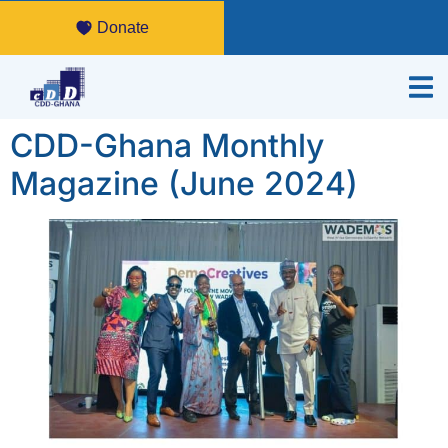
Donate
CDD-Ghana Monthly
Magazine (June 2024)