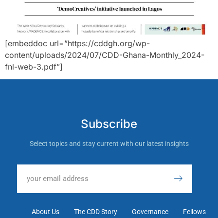
[embeddoc url=”https://cddgh.org/wp-
content/uploads/2024/07/CDD-Ghana-Monthly_2024-
fnl-web-3.pdf”]
Subscribe
Select topics and stay current with our latest insights
About Us
The CDD Story
Governance
Fellows