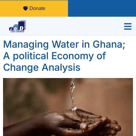
Donate
Managing Water in Ghana;
A political Economy of
Change Analysis