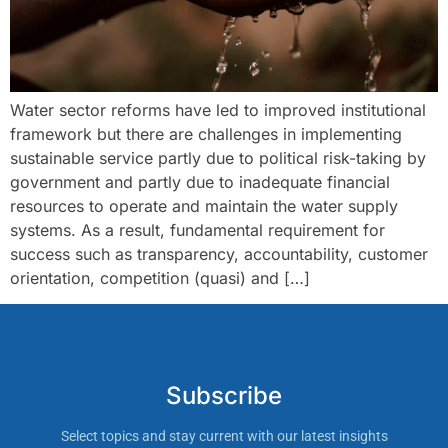
Water sector reforms have led to improved institutional
framework but there are challenges in implementing
sustainable service partly due to political risk-taking by
government and partly due to inadequate financial
resources to operate and maintain the water supply
systems. As a result, fundamental requirement for
success such as transparency, accountability, customer
orientation, competition (quasi) and […]
Subscribe
Select topics and stay current with our latest insights