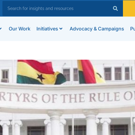
Our Work
Initiatives
Advocacy & Campaigns
Pu