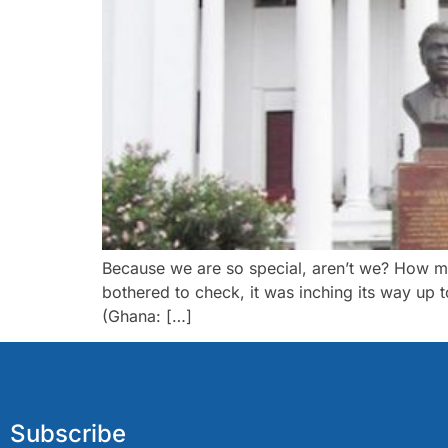
Because we are so special, aren’t we? How m
bothered to check, it was inching its way up
(Ghana: […]
Subscribe