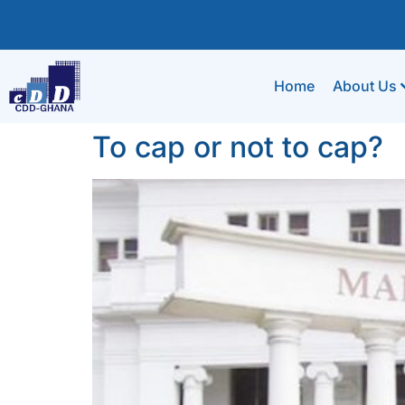
Home
About Us
To cap or not to cap?