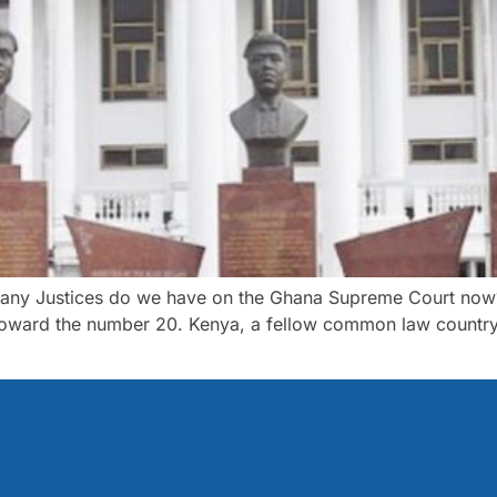
any Justices do we have on the Ghana Supreme Court now? I
 toward the number 20. Kenya, a fellow common law country