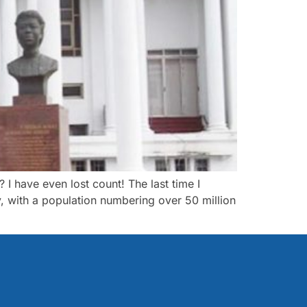
 have even lost count! The last time I
, with a population numbering over 50 million