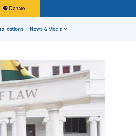
Donate
blications
News & Media