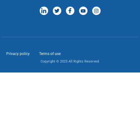
Privacy policy
Terms of use
Copyright © 2025 All Rights Reserved.