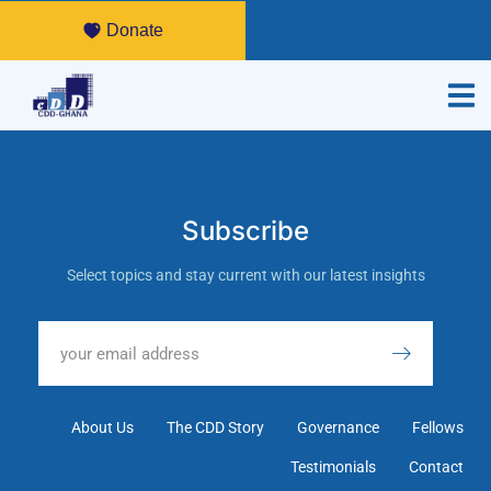
Donate
Subscribe
Select topics and stay current with our latest insights
About Us
The CDD Story
Governance
Fellows
Testimonials
Contact