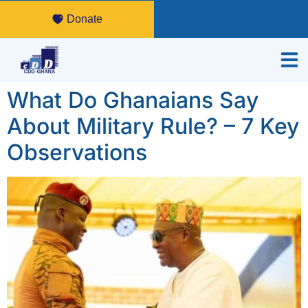
Donate
What Do Ghanaians Say
About Military Rule? – 7 Key
Observations