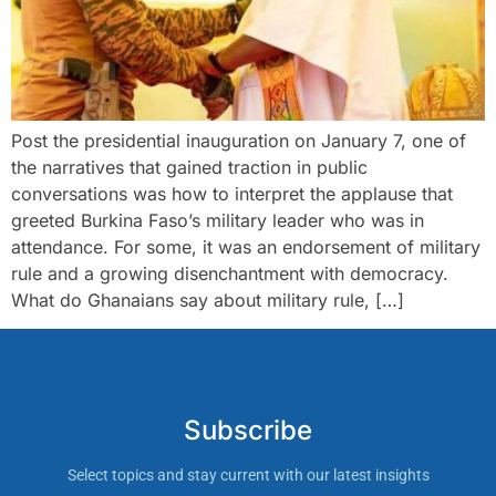
Post the presidential inauguration on January 7, one of
the narratives that gained traction in public
conversations was how to interpret the applause that
greeted Burkina Faso’s military leader who was in
attendance. For some, it was an endorsement of military
rule and a growing disenchantment with democracy.
What do Ghanaians say about military rule, […]
Subscribe
Select topics and stay current with our latest insights