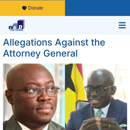
Donate
Allegations Against the
Attorney General