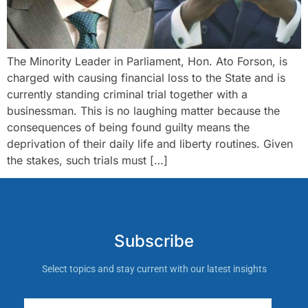
The Minority Leader in Parliament, Hon. Ato Forson, is
charged with causing financial loss to the State and is
currently standing criminal trial together with a
businessman. This is no laughing matter because the
consequences of being found guilty means the
deprivation of their daily life and liberty routines. Given
the stakes, such trials must […]
Subscribe
Select topics and stay current with our latest insights