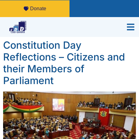
Donate
Constitution Day
Reflections – Citizens and
their Members of
Parliament