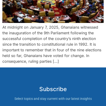
At midnight on January 7, 2025, Ghanaians witnessed
the inauguration of the 9th Parliament following the
successful completion of the country’s ninth election
since the transition to constitutional rule in 1992. It is
important to remember that in four of the nine elections
held so far, Ghanaians have voted for change. In
consequence, ruling parties […]
Subscribe
Select topics and stay current with our latest insights