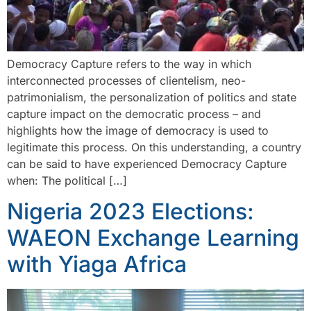
Democracy Capture refers to the way in which
interconnected processes of clientelism, neo-
patrimonialism, the personalization of politics and state
capture impact on the democratic process – and
highlights how the image of democracy is used to
legitimate this process. On this understanding, a country
can be said to have experienced Democracy Capture
when: The political […]
Nigeria 2023 Elections:
WAEON Exchange Learning
with Yiaga Africa