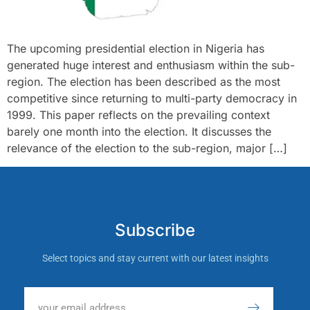
The upcoming presidential election in Nigeria has
generated huge interest and enthusiasm within the sub-
region. The election has been described as the most
competitive since returning to multi-party democracy in
1999. This paper reflects on the prevailing context
barely one month into the election. It discusses the
relevance of the election to the sub-region, major […]
Subscribe
Select topics and stay current with our latest insights