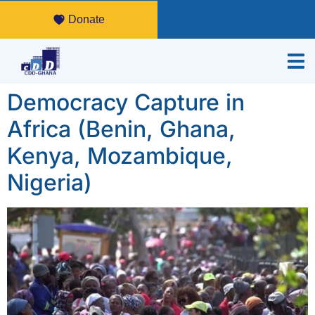
Donate
Democracy Capture in
Africa (Benin, Ghana,
Kenya, Mozambique,
Nigeria)