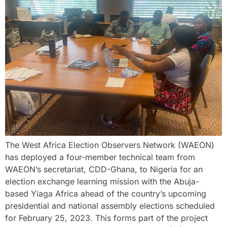
The West Africa Election Observers Network (WAEON)
has deployed a four-member technical team from
WAEON’s secretariat, CDD-Ghana, to Nigeria for an
election exchange learning mission with the Abuja-
based Yiaga Africa ahead of the country’s upcoming
presidential and national assembly elections scheduled
for February 25, 2023. This forms part of the project