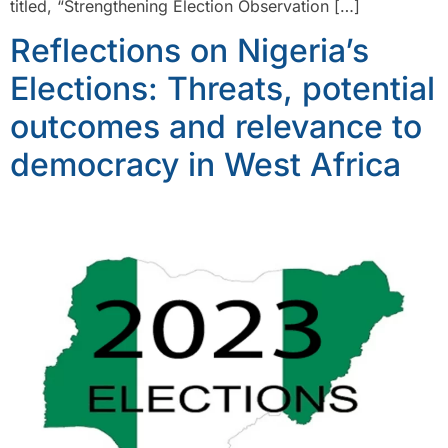
titled, “Strengthening Election Observation […]
Reflections on Nigeria’s
Elections: Threats, potential
outcomes and relevance to
democracy in West Africa