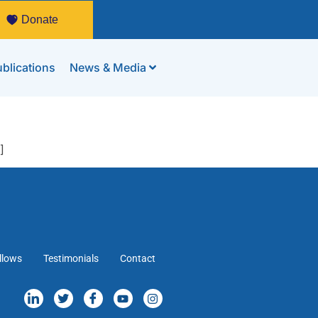
Donate
blications
News & Media
]
llows
Testimonials
Contact