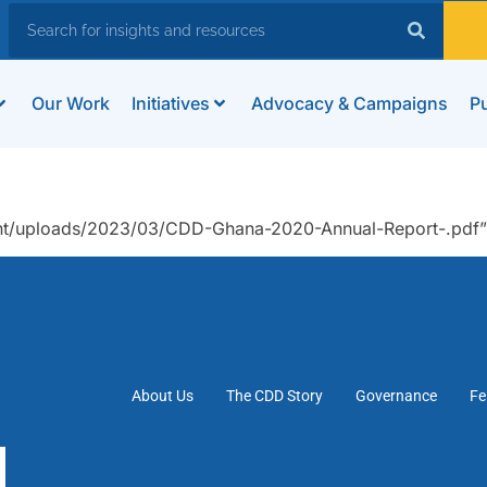
Our Work
Initiatives
Advocacy & Campaigns
Pu
nt/uploads/2023/03/CDD-Ghana-2020-Annual-Report-.pdf”
About Us
The CDD Story
Governance
Fe