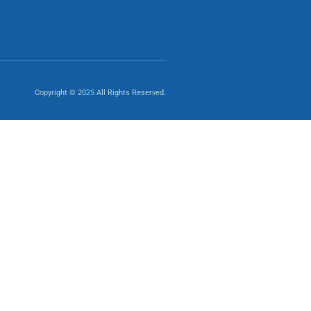
Copyright © 2025 All Rights Reserved.