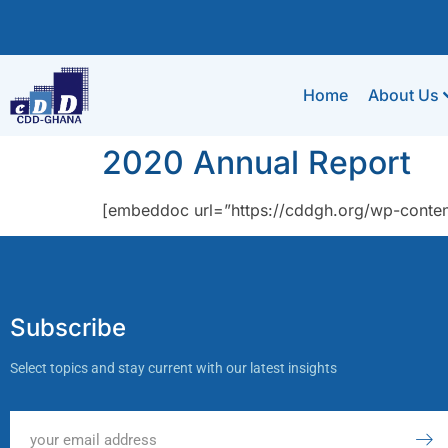
Home
About Us
2020 Annual Report
[embeddoc url=”https://cddgh.org/wp-conte
Subscribe
Select topics and stay current with our latest insights