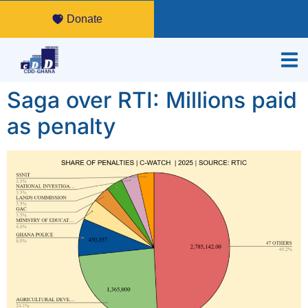
Donate
Saga over RTI: Millions paid
as penalty