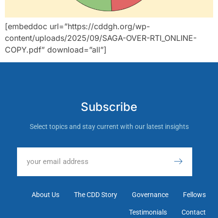
[embeddoc url=”https://cddgh.org/wp-
content/uploads/2025/09/SAGA-OVER-RTI_ONLINE-
COPY.pdf” download=”all”]
Subscribe
Select topics and stay current with our latest insights
About Us
The CDD Story
Governance
Fellows
Testimonials
Contact