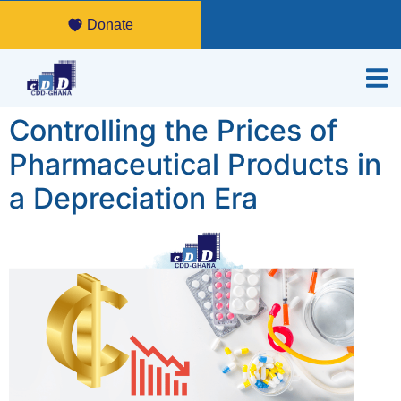
Donate
Controlling the Prices of
Pharmaceutical Products in
a Depreciation Era