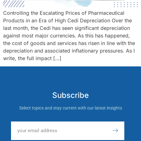
Controlling the Escalating Prices of Pharmaceutical
Products in an Era of High Cedi Depreciation Over the
last month, the Cedi has seen significant depreciation
against most major currencies. As this has happened,
the cost of goods and services has risen in line with the
depreciation and associated inflationary pressures. As I
write, the full impact […]
Subscribe
Select topics and stay current with our latest insights