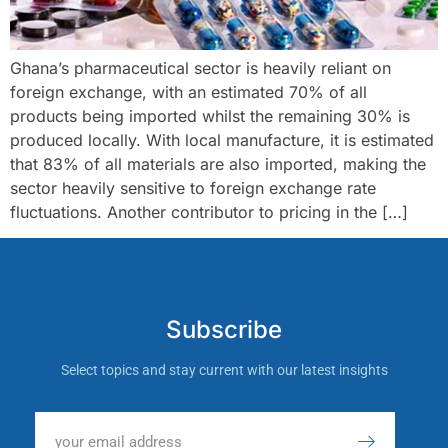
Ghana’s pharmaceutical sector is heavily reliant on
foreign exchange, with an estimated 70% of all
products being imported whilst the remaining 30% is
produced locally. With local manufacture, it is estimated
that 83% of all materials are also imported, making the
sector heavily sensitive to foreign exchange rate
fluctuations. Another contributor to pricing in the […]
Subscribe
Select topics and stay current with our latest insights