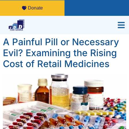
Donate
A Painful Pill or Necessary
Evil? Examining the Rising
Cost of Retail Medicines