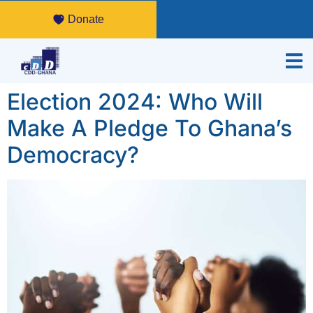
Donate
Election 2024: Who Will
Make A Pledge To Ghana’s
Democracy?