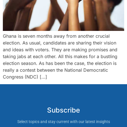
Ghana is seven months away from another crucial
election. As usual, candidates are sharing their vision
and ideas with voters. They are making promises and
taking jabs at each other. All this makes for a bustling
election season. As has been the case, the election is
really a contest between the National Democratic
Congress (NDC) […]
Subscribe
Select topics and stay current with our latest insights