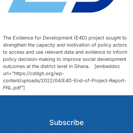
The Evidence for Development (E4D) project sought to
strengthen the capacity and motivation of policy actors
to access and use relevant data and evidence to inform
policy decision-making to improve social development
outcomes at the district level in Ghana. [embeddoc
url=”https://cddgh.org/wp-
content/uploads/2022/04/E4D-End-of-Project-Report-
FNL.pdf”]
Subscribe