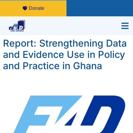
Donate
Report: Strengthening Data
and Evidence Use in Policy
and Practice in Ghana