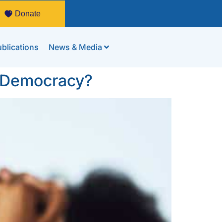
Donate
blications
News & Media
s Democracy?