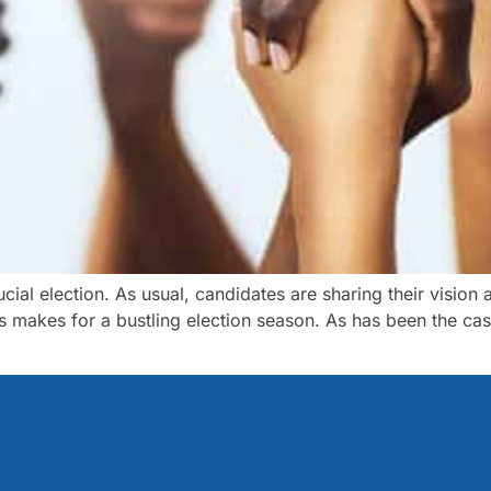
al election. As usual, candidates are sharing their vision 
is makes for a bustling election season. As has been the case