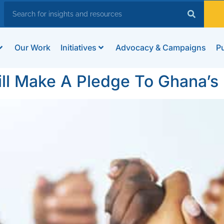
Our Work
Initiatives
Advocacy & Campaigns
Pu
ill Make A Pledge To Ghana’