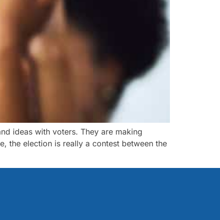
and ideas with voters. They are making
, the election is really a contest between the