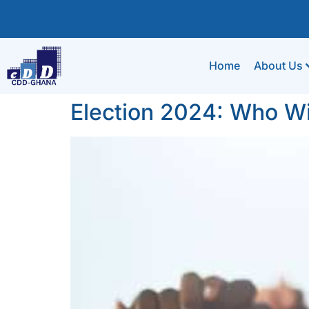
Home
About Us
Election 2024: Who W