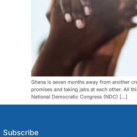
Ghana is seven months away from another cruci
promises and taking jabs at each other. All th
National Democratic Congress (NDC) […]
Subscribe