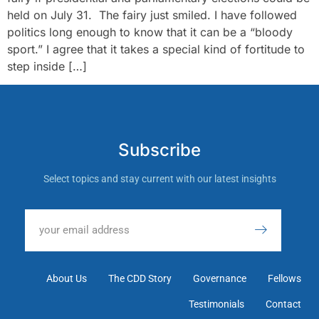
held on July 31. The fairy just smiled. I have followed
politics long enough to know that it can be a “bloody
sport.” I agree that it takes a special kind of fortitude to
step inside […]
Subscribe
Select topics and stay current with our latest insights
About Us
The CDD Story
Governance
Fellows
Testimonials
Contact