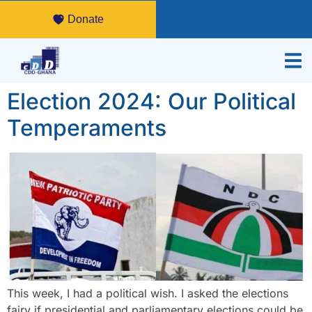
Donate
Election 2024: Our Political
Temperaments
This week, I had a political wish. I asked the elections
fairy if presidential and parliamentary elections could be