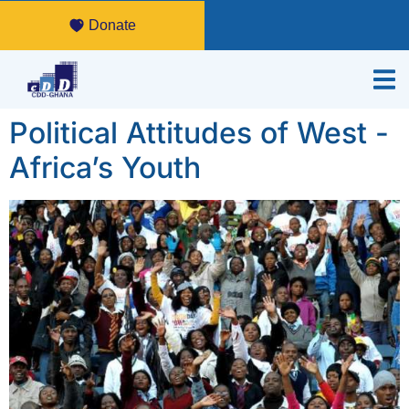
Donate
Political Attitudes of West -
Africa’s Youth