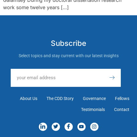
work some twelve years […]
Subscribe
Select topics and stay current with our latest insights
About Us
The CDD Story
Governance
Fellows
Testimonials
Contact