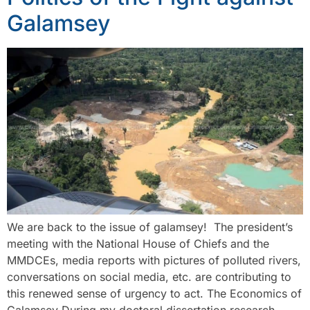
Galamsey
We are back to the issue of galamsey! The president’s
meeting with the National House of Chiefs and the
MMDCEs, media reports with pictures of polluted rivers,
conversations on social media, etc. are contributing to
this renewed sense of urgency to act. The Economics of
Galamsey During my doctoral dissertation research