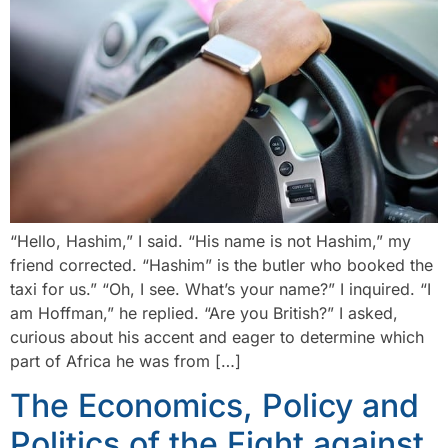
“Hello, Hashim,” I said. “His name is not Hashim,” my
friend corrected. “Hashim” is the butler who booked the
taxi for us.” “Oh, I see. What’s your name?” I inquired. “I
am Hoffman,” he replied. “Are you British?” I asked,
curious about his accent and eager to determine which
part of Africa he was from […]
The Economics, Policy and
Politics of the Fight against