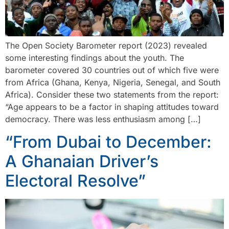
The Open Society Barometer report (2023) revealed
some interesting findings about the youth. The
barometer covered 30 countries out of which five were
from Africa (Ghana, Kenya, Nigeria, Senegal, and South
Africa). Consider these two statements from the report:
“Age appears to be a factor in shaping attitudes toward
democracy. There was less enthusiasm among […]
“From Dubai to December:
A Ghanaian Driver’s
Electoral Resolve”