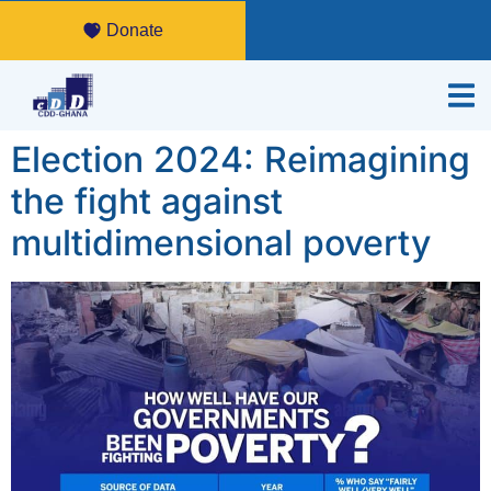
Donate
Election 2024: Reimagining
the fight against
multidimensional poverty