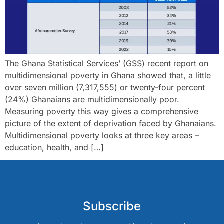
The Ghana Statistical Services’ (GSS) recent report on
multidimensional poverty in Ghana showed that, a little
over seven million (7,317,555) or twenty-four percent
(24%) Ghanaians are multidimensionally poor.
Measuring poverty this way gives a comprehensive
picture of the extent of deprivation faced by Ghanaians.
Multidimensional poverty looks at three key areas –
education, health, and […]
Subscribe