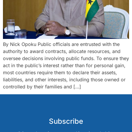
By Nick Opoku Public officials are entrusted with the
authority to award contracts, allocate resources, and
oversee decisions involving public funds. To ensure they
act in the public’s interest rather than for personal gain,
most countries require them to declare their assets,
liabilities, and other interests, including those owned or
controlled by their families and […]
Subscribe