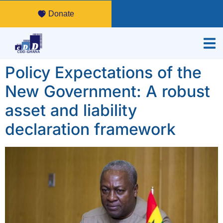
Donate
Policy Expectations of the
New Government: A robust
asset and liability
declaration framework