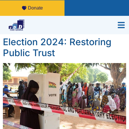
Donate
Election 2024: Restoring
Public Trust