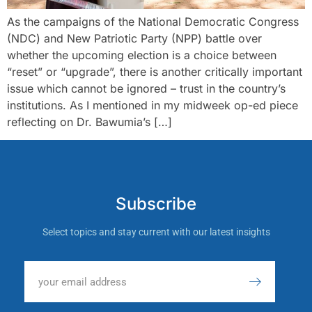
As the campaigns of the National Democratic Congress
(NDC) and New Patriotic Party (NPP) battle over
whether the upcoming election is a choice between
“reset” or “upgrade”, there is another critically important
issue which cannot be ignored – trust in the country’s
institutions. As I mentioned in my midweek op-ed piece
reflecting on Dr. Bawumia’s […]
Subscribe
Select topics and stay current with our latest insights