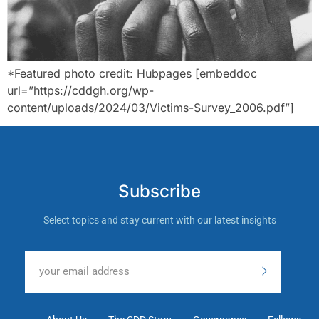
*Featured photo credit: Hubpages [embeddoc
url=”https://cddgh.org/wp-
content/uploads/2024/03/Victims-Survey_2006.pdf”]
Subscribe
Select topics and stay current with our latest insights