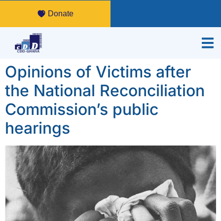
Donate
Opinions of Victims after
the National Reconciliation
Commission’s public
hearings