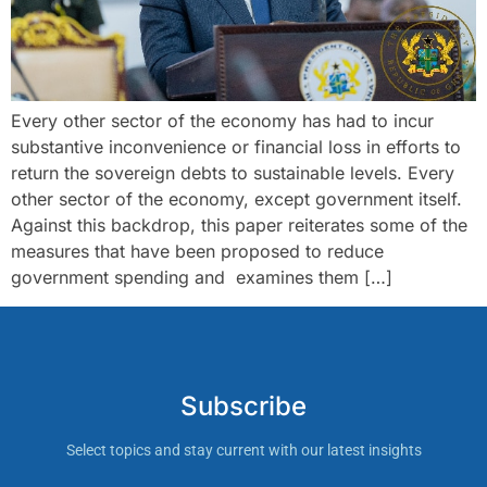
Every other sector of the economy has had to incur
substantive inconvenience or financial loss in efforts to
return the sovereign debts to sustainable levels. Every
other sector of the economy, except government itself.
Against this backdrop, this paper reiterates some of the
measures that have been proposed to reduce
government spending and examines them […]
Subscribe
Select topics and stay current with our latest insights