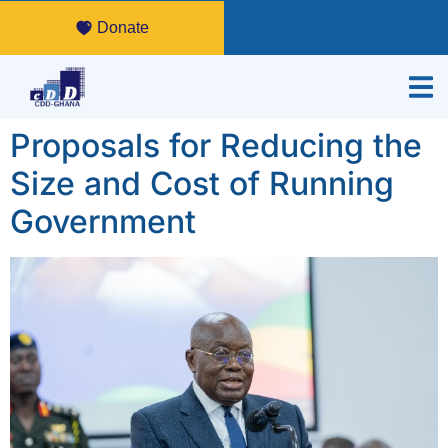
Donate
Proposals for Reducing the
Size and Cost of Running
Government