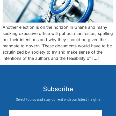
Another election is on the horizon in Ghana and many
seeking executive office will put out manifestos, spelling
out their intentions and why they should be given the
mandate to govern. These documents would have to be
scrutinized by society to try and make sense of the
intentions of the authors and the feasibility of […]
Subscribe
Select topics and stay current with our latest insights