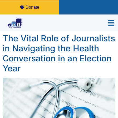
Donate
The Vital Role of Journalists
in Navigating the Health
Conversation in an Election
Year