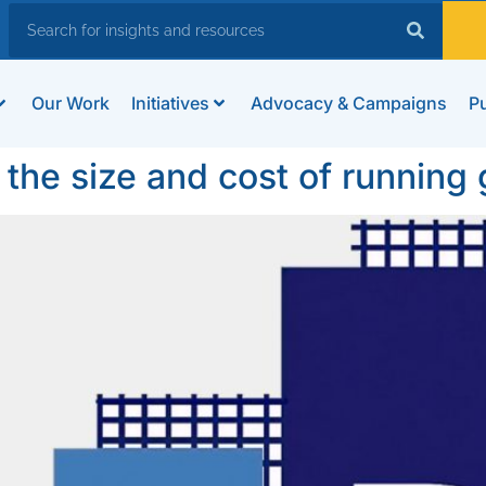
Our Work
Initiatives
Advocacy & Campaigns
Pu
 the size and cost of runnin