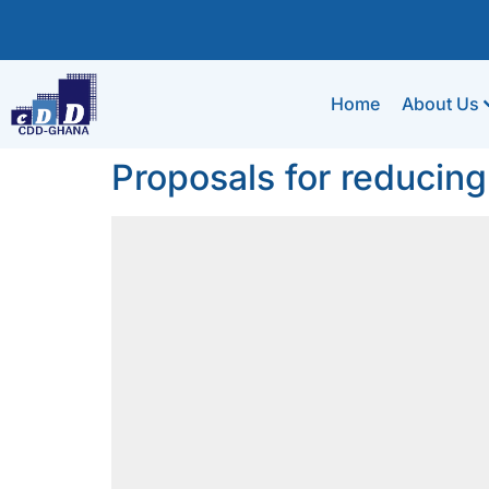
Home
About Us
Proposals for reducing