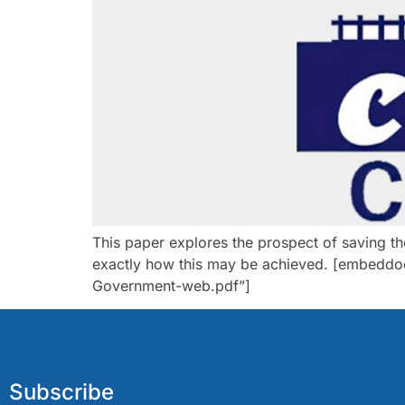
This paper explores the prospect of saving t
exactly how this may be achieved. [embeddoc
Government-web.pdf”]
Subscribe