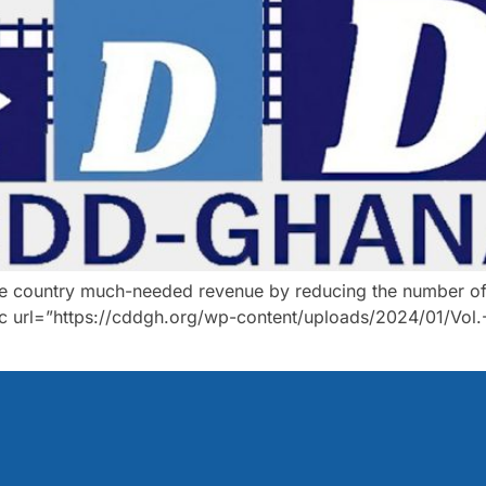
he country much-needed revenue by reducing the number of 
 url=”https://cddgh.org/wp-content/uploads/2024/01/Vol.