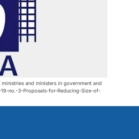
ministries and ministers in government and
-19-no.-3-Proposals-for-Reducing-Size-of-