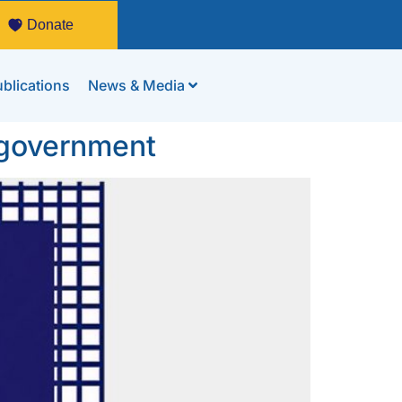
Donate
blications
News & Media
g government