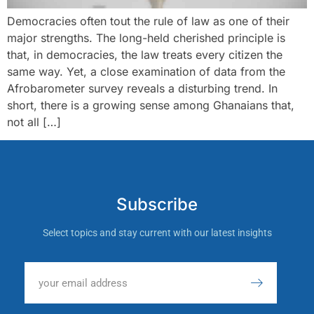
Democracies often tout the rule of law as one of their
major strengths. The long-held cherished principle is
that, in democracies, the law treats every citizen the
same way. Yet, a close examination of data from the
Afrobarometer survey reveals a disturbing trend. In
short, there is a growing sense among Ghanaians that,
not all […]
Subscribe
Select topics and stay current with our latest insights