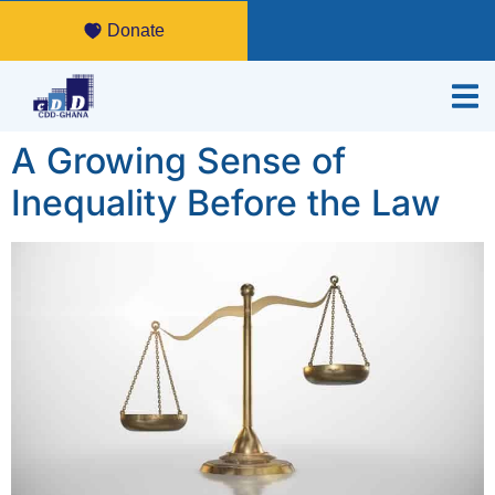
Donate
A Growing Sense of
Inequality Before the Law